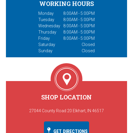
WORKING HOURS
Monday
8:00AM - 5:00PM
Tuesday
8:00AM - 5:00PM
Wednesday
8:00AM - 5:00PM
Thursday
8:00AM - 5:00PM
Friday
8:00AM - 5:00PM
Saturday
Closed
Sunday
Closed
SHOP LOCATION
27044 County Road 20 Elkhart, IN 46517
GET DIRECTIONS