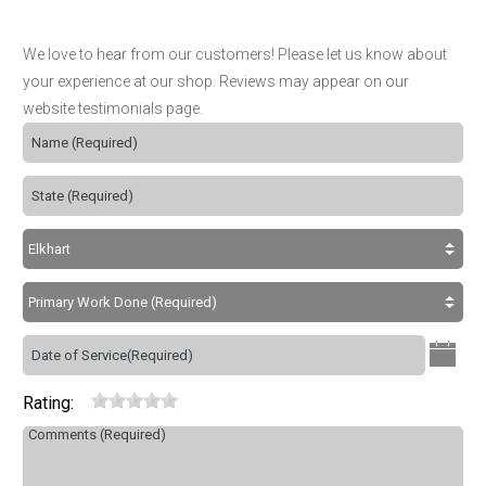
We love to hear from our customers! Please let us know about
your experience at our shop. Reviews may appear on our
website testimonials page.
Rating: