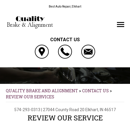
Best Auto Repair, Elkhart
CONTACT US
QUALITY BRAKE AND ALIGNMENT
>
CONTACT US
>
REVIEW OUR SERVICES
574-293-0313
|
27044 County Road 20
Elkhart, IN 46517
REVIEW OUR SERVICE