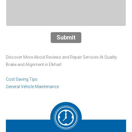
Submit
Discover More About Reviews and Repair Services At Quality
Brake and Alignment in Elkhart
Cost Saving Tips
General Vehicle Maintenance