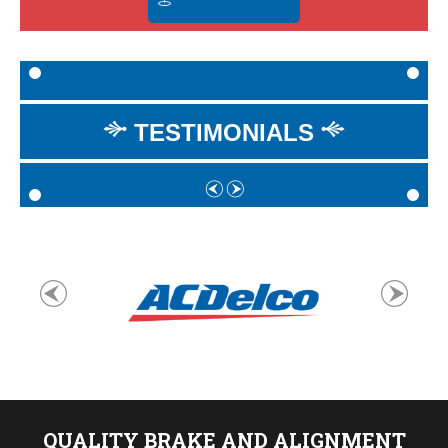
TESTIMONIALS
QUALITY BRAKE AND ALIGNMENT